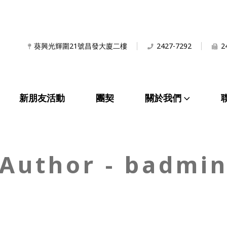
葵興光輝圍21號昌發大廈二樓
2427-7292
2
新朋友活動
團契
關於我們
Author - badmi