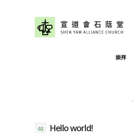
崇拜
Hello world!
02