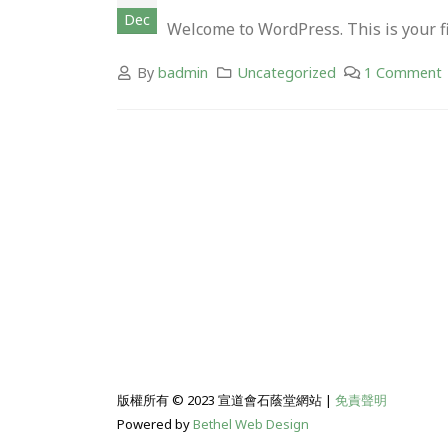
Dec
Welcome to WordPress. This is your firs
By
badmin
Uncategorized
1 Comment
版權所有 © 2023 宣道會石蔭堂網站 |
免責聲明
Powered by
Bethel Web Design