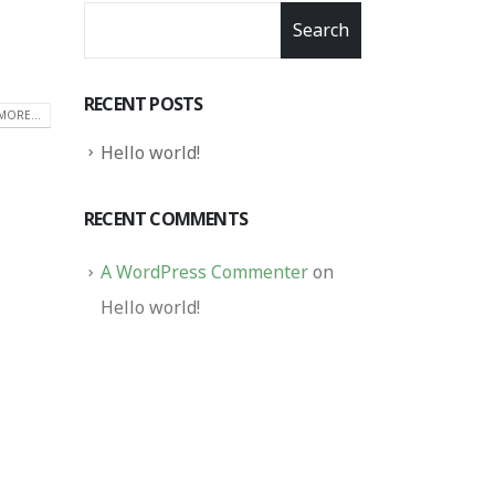
Search
RECENT POSTS
MORE...
Hello world!
RECENT COMMENTS
A WordPress Commenter
on
Hello world!