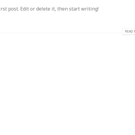
t post. Edit or delete it, then start writing!
READ 