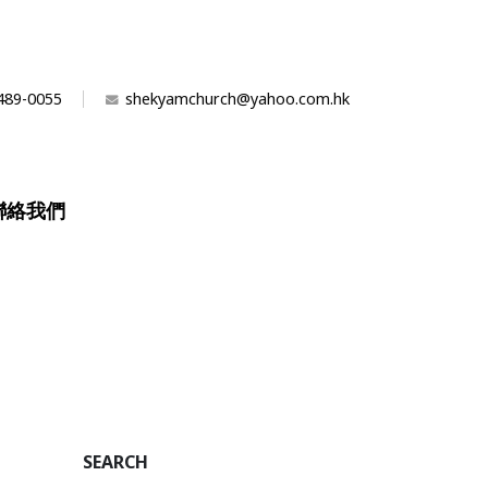
489-0055
shekyamchurch@yahoo.com.hk
聯絡我們
n
SEARCH